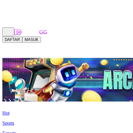
DAFTAR
MASUK
Hot
Sports