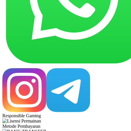
Responsible Gaming
Metode Pembayaran