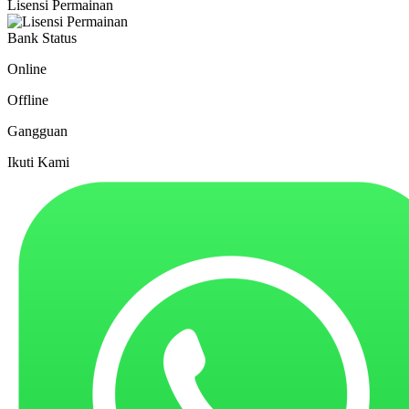
Lisensi Permainan
Bank Status
Online
Offline
Gangguan
Ikuti Kami