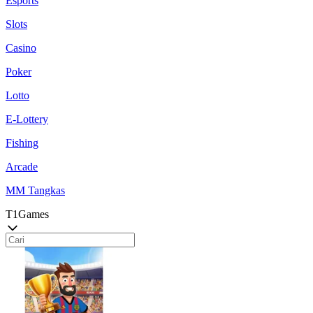
Esports
Slots
Casino
Poker
Lotto
E-Lottery
Fishing
Arcade
MM Tangkas
T1Games