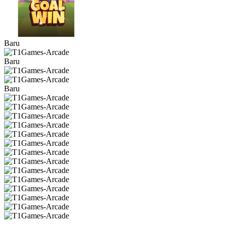
Baru
Baru
Baru