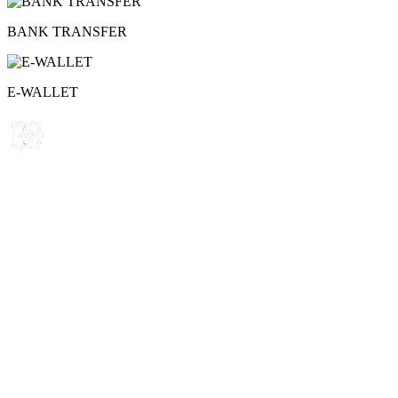
BANK TRANSFER
E-WALLET