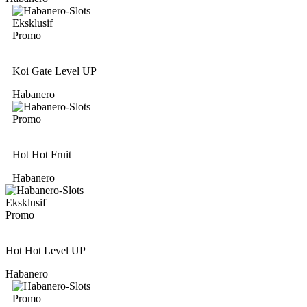
Eksklusif
Promo
Koi Gate Level UP
Habanero
Promo
Hot Hot Fruit
Habanero
Eksklusif
Promo
Hot Hot Level UP
Habanero
Promo