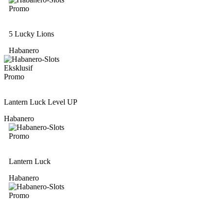
Promo
5 Lucky Lions
Habanero
Eksklusif
Promo
Lantern Luck Level UP
Habanero
Promo
Lantern Luck
Habanero
Promo