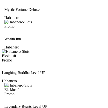
Mystic Fortune Deluxe
Habanero
Promo
Wealth Inn
Habanero
Eksklusif
Promo
Laughing Buddha Level UP
Habanero
Eksklusif
Promo
Legendary Beasts Level UP