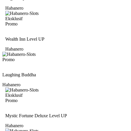
Habanero
Eksklusif
Promo
Wealth Inn Level UP
Habanero
Promo
Laughing Buddha
Habanero
Eksklusif
Promo
Mystic Fortune Deluxe Level UP
Habanero