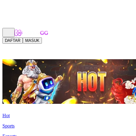
DAFTAR
MASUK
Hot
Sports