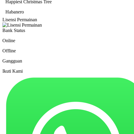
Happiest Christmas Tree
Habanero
Lisensi Permainan
Bank Status
Online
Offline
Gangguan
Ikuti Kami