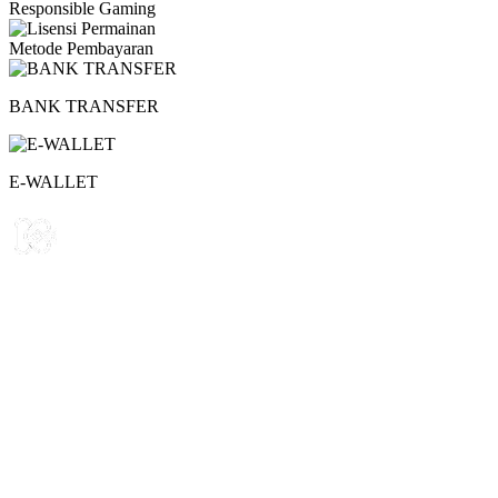
Responsible Gaming
Metode Pembayaran
BANK TRANSFER
E-WALLET