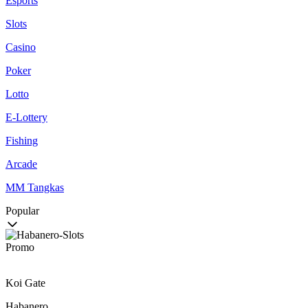
Esports
Slots
Casino
Poker
Lotto
E-Lottery
Fishing
Arcade
MM Tangkas
Popular
Promo
Koi Gate
Habanero