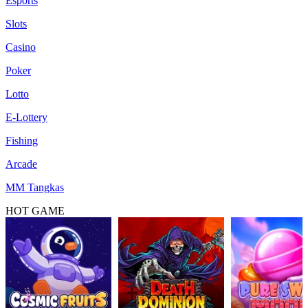
Esports
Slots
Casino
Poker
Lotto
E-Lottery
Fishing
Arcade
MM Tangkas
HOT GAME