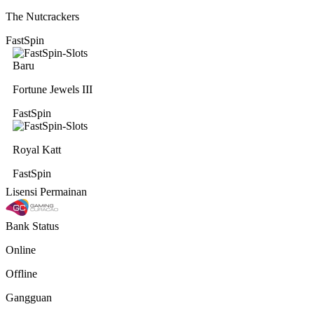
The Nutcrackers
FastSpin
Baru
Fortune Jewels III
FastSpin
Royal Katt
FastSpin
Lisensi Permainan
Bank Status
Online
Offline
Gangguan