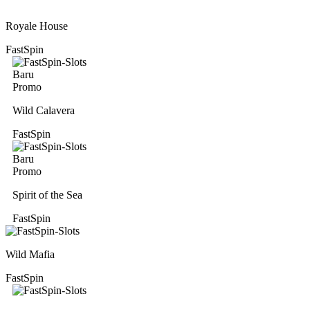
Royale House
FastSpin
Baru
Promo
Wild Calavera
FastSpin
Baru
Promo
Spirit of the Sea
FastSpin
Wild Mafia
FastSpin