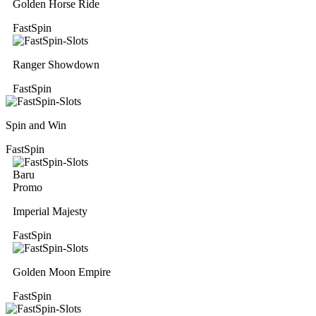
Golden Horse Ride
FastSpin
Ranger Showdown
FastSpin
Spin and Win
FastSpin
Baru
Promo
Imperial Majesty
FastSpin
Golden Moon Empire
FastSpin