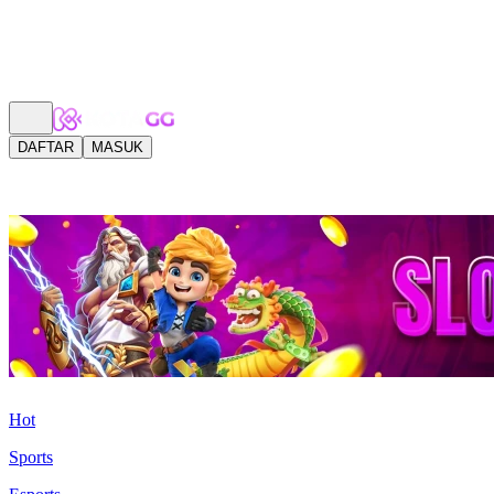
DAFTAR
MASUK
Hot
Sports