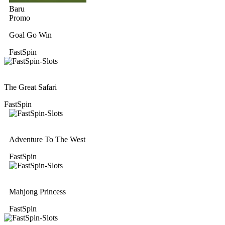
Baru
Promo
Goal Go Win
FastSpin
The Great Safari
FastSpin
Adventure To The West
FastSpin
Mahjong Princess
FastSpin