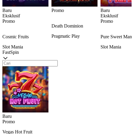
Baru
Promo
Baru
Eksklusif
Eksklusif
Promo
Promo
Death Dominion
Pragmatic Play
Cosmic Fruits
Pure Sweet Mani
Slot Mania
Slot Mania
FastSpin
Baru
Promo
Vegas Hot Fruit