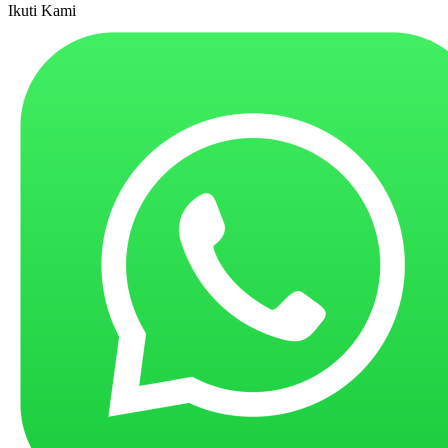
Ikuti Kami