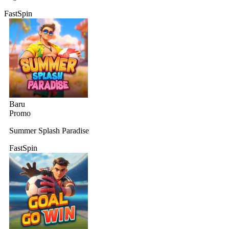
FastSpin
Baru
Promo
Summer Splash Paradise
FastSpin