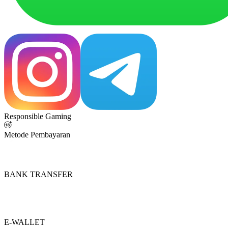
Responsible Gaming
Metode Pembayaran
BANK TRANSFER
E-WALLET