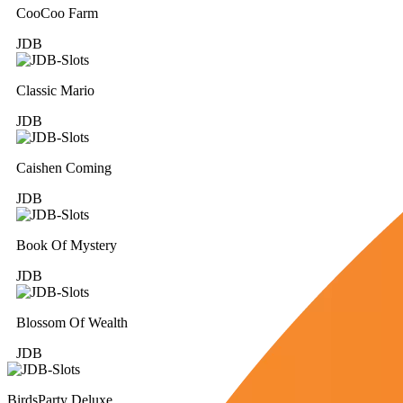
CooCoo Farm
JDB
Classic Mario
JDB
Caishen Coming
JDB
Book Of Mystery
JDB
Blossom Of Wealth
JDB
BirdsParty Deluxe