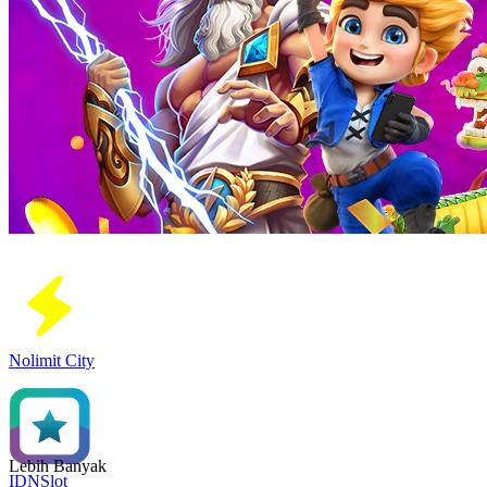
REFERRAL
Nolimit City
Lebih Banyak
IDNSlot