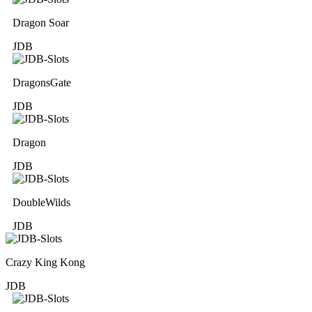
Dragon Soar
JDB
DragonsGate
JDB
Dragon
JDB
DoubleWilds
JDB
Crazy King Kong
JDB