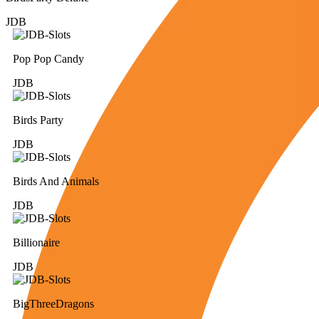
JDB
Pop Pop Candy
JDB
Birds Party
JDB
Birds And Animals
JDB
Billionaire
JDB
BigThreeDragons