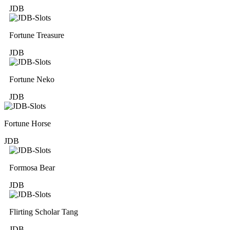
JDB
Fortune Treasure
JDB
Fortune Neko
JDB
Fortune Horse
JDB
Formosa Bear
JDB
Flirting Scholar Tang
JDB