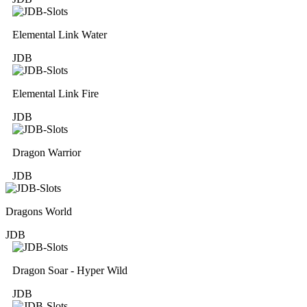
Elemental Link Water
JDB
Elemental Link Fire
JDB
Dragon Warrior
JDB
Dragons World
JDB
Dragon Soar - Hyper Wild
JDB