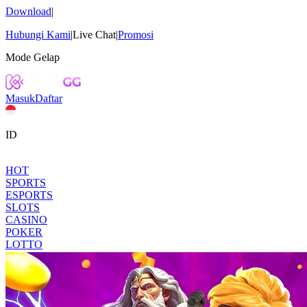
Download
|
Hubungi Kami
|
Live Chat
|
Promosi
Mode Gelap
Masuk
Daftar
ID
HOT
SPORTS
ESPORTS
SLOTS
CASINO
POKER
LOTTO
E-LOTTERY
FISHING
ARCADE
MM TANGKAS
PROMOSI