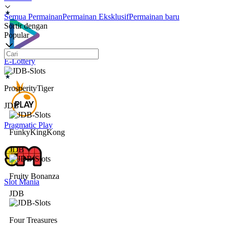
Semua Permainan
Permainan Eksklusif
Permainan baru
Sortir dengan
Popular
E-Lottery
ProsperityTiger
JDB
Pragmatic Play
FunkyKingKong
JDB
Fruity Bonanza
Slot Mania
JDB
Four Treasures