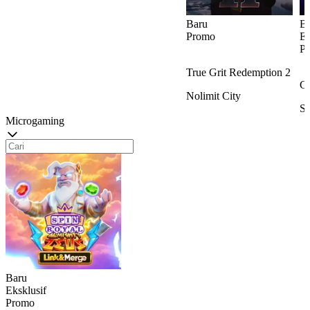
Baru
B
Promo
Ek
P
True Grit Redemption 2
Co
Nolimit City
Sl
Microgaming
Baru
Eksklusif
Promo