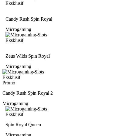
Eksklusif
Candy Rush Spin Royal
Microgaming
Eksklusif
Zeus Wilds Spin Royal
Microgaming
Eksklusif
Promo
Candy Rush Spin Royal 2
Microgaming
Eksklusif
Spin Royal Queen
Microgaming