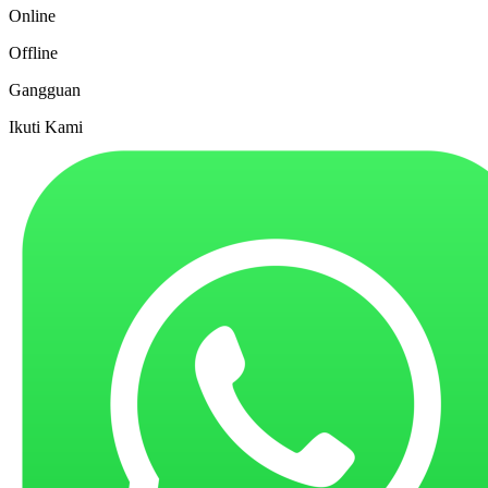
Online
Offline
Gangguan
Ikuti Kami