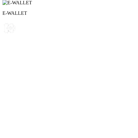
E-WALLET