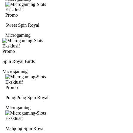
Eksklusif
Promo
Sweet Spin Royal
Microgaming
Eksklusif
Promo
Spin Royal Birds
Microgaming
Eksklusif
Promo
Pong Pong Spin Royal
Microgaming
Eksklusif
Mahjong Spin Royal