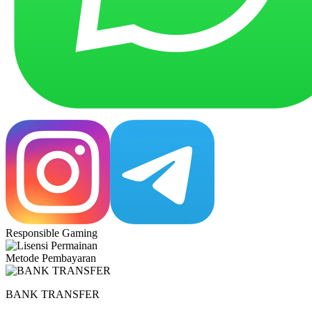
Responsible Gaming
Metode Pembayaran
BANK TRANSFER