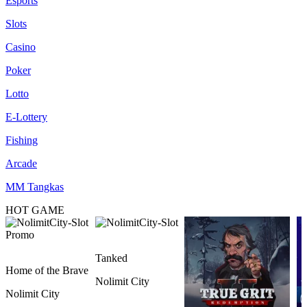
Esports
Slots
Casino
Poker
Lotto
E-Lottery
Fishing
Arcade
MM Tangkas
HOT GAME
Promo
Tanked
Home of the Brave
Nolimit City
Nolimit City