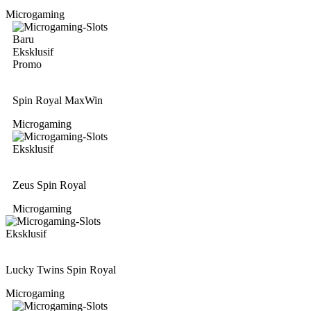
Microgaming
Baru
Eksklusif
Promo
Spin Royal MaxWin
Microgaming
Eksklusif
Zeus Spin Royal
Microgaming
Eksklusif
Lucky Twins Spin Royal
Microgaming