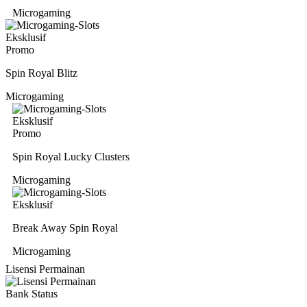
Microgaming
Eksklusif
Promo
Spin Royal Blitz
Microgaming
Eksklusif
Promo
Spin Royal Lucky Clusters
Microgaming
Eksklusif
Break Away Spin Royal
Microgaming
Lisensi Permainan
Bank Status