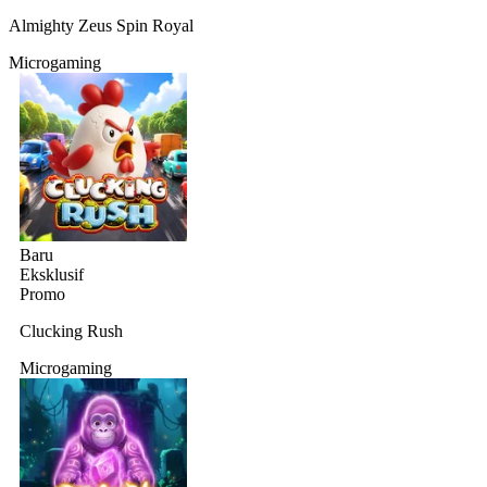
Almighty Zeus Spin Royal
Microgaming
Baru
Eksklusif
Promo
Clucking Rush
Microgaming