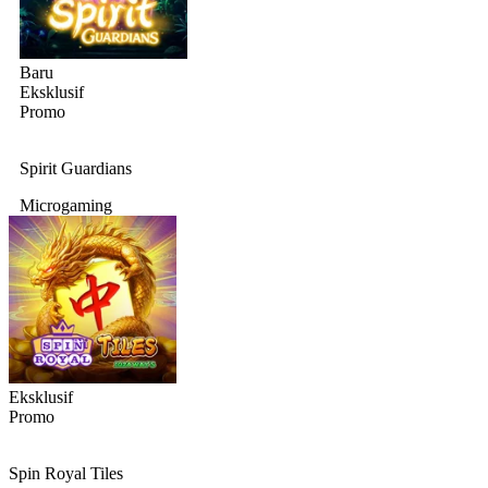
Baru
Eksklusif
Promo
Spirit Guardians
Microgaming
Eksklusif
Promo
Spin Royal Tiles