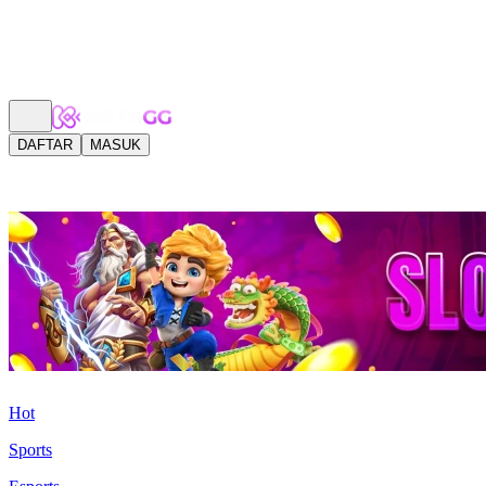
DAFTAR
MASUK
Hot
Sports